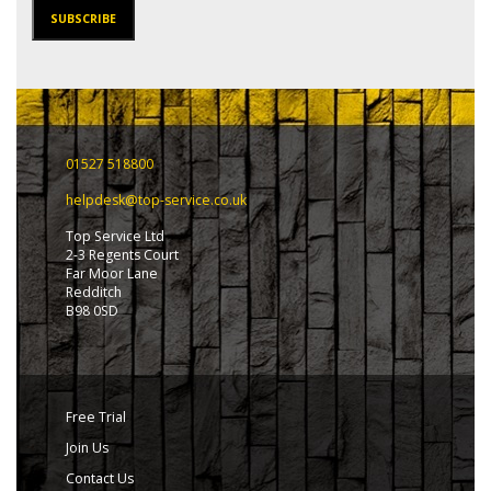
SUBSCRIBE
01527 518800
helpdesk@top-service.co.uk
Top Service Ltd
2-3 Regents Court
Far Moor Lane
Redditch
B98 0SD
Free Trial
Join Us
Contact Us