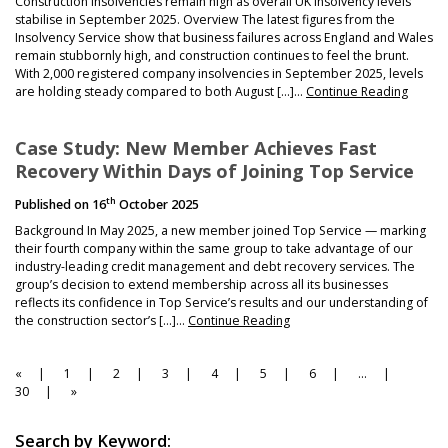
Construction insolvencies remain high as overall UK insolvency levels
stabilise in September 2025. Overview The latest figures from the
Insolvency Service show that business failures across England and Wales
remain stubbornly high, and construction continues to feel the brunt.
With 2,000 registered company insolvencies in September 2025, levels
are holding steady compared to both August […]…
Continue Reading
Case Study: New Member Achieves Fast
Recovery Within Days of Joining Top Service
th
Published on
16
October 2025
Background In May 2025, a new member joined Top Service — marking
their fourth company within the same group to take advantage of our
industry-leading credit management and debt recovery services. The
group’s decision to extend membership across all its businesses
reflects its confidence in Top Service’s results and our understanding of
the construction sector’s […]…
Continue Reading
Page
Page
Page
Page
Page
Page
Page
Page
«
1
2
3
4
5
6
…
Navigation
30
»
Search by Keyword: