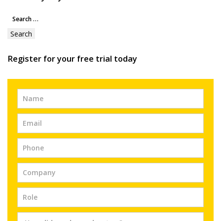
Search
for:
Register for your free trial today
Free
Trial