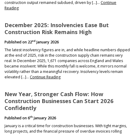
NEWS
construction output remained subdued, driven by […]…
Continue
Reading
December 2025: Insolvencies Ease But
Construction Risk Remains High
nd
Published on
22
January 2026
The latest insolvency figures are in, and while headline numbers dipped
at the end of 2025, risk in the construction supply chain remains very
real. In December 2025, 1,671 companies across England and Wales
became insolvent: While this monthly fall is welcome, it mirrors normal
volatility rather than a meaningful recovery. Insolvency levels remain
elevated […]…
Continue Reading
New Year, Stronger Cash Flow: How
Construction Businesses Can Start 2026
Confidently
th
Published on
6
January 2026
January is a critical time for construction businesses. With tight margins,
long projects, and the financial pressure of overdue invoices rolling