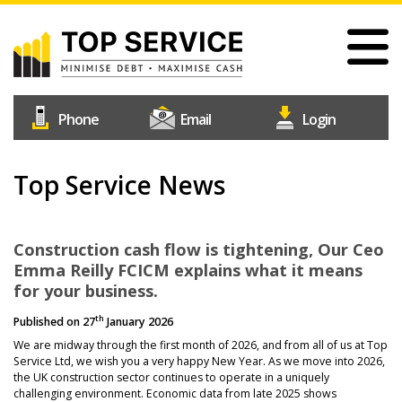
Skip
to
main
content
#1
Construction
Industry
Credit
Top Service News
Home
Reference
Our Services
Agency
Why Choose Us
Construction cash flow is tightening, Our Ceo
Emma Reilly FCICM explains what it means
Free Trial
for your business.
Join Us
th
Published on
27
January 2026
Help & Support
We are midway through the first month of 2026, and from all of us at Top
Service Ltd, we wish you a very happy New Year. As we move into 2026,
Contact Us
the UK construction sector continues to operate in a uniquely
challenging environment. Economic data from late 2025 shows