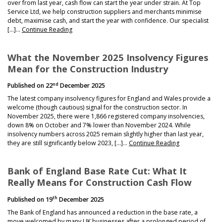
over from last year, cash flow can start the year under strain. At Top
Service Ltd, we help construction suppliers and merchants minimise
debt, maximise cash, and start the year with confidence. Our specialist
[…]…
Continue Reading
What the November 2025 Insolvency Figures
Mean for the Construction Industry
nd
Published on
22
December 2025
The latest company insolvency figures for England and Wales provide a
welcome (though cautious) signal for the construction sector. In
November 2025, there were 1,866 registered company insolvencies,
down 8% on October and 7% lower than November 2024. While
insolvency numbers across 2025 remain slightly higher than last year,
they are still significantly below 2023, […]…
Continue Reading
Bank of England Base Rate Cut: What It
Really Means for Construction Cash Flow
th
Published on
19
December 2025
The Bank of England has announced a reduction in the base rate, a
move welcomed by many UK businesses after a prolonged period of