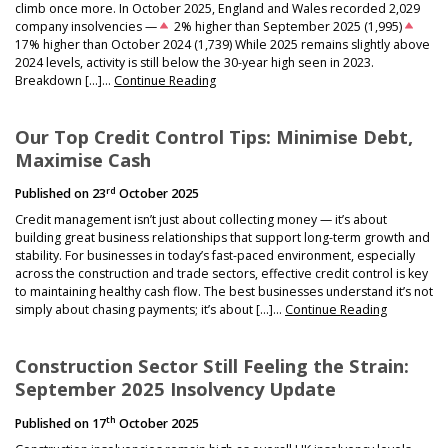
climb once more. In October 2025, England and Wales recorded 2,029
company insolvencies —
2% higher than September 2025 (1,995)
17% higher than October 2024 (1,739) While 2025 remains slightly above
2024 levels, activity is still below the 30-year high seen in 2023.
Breakdown […]…
Continue Reading
Our Top Credit Control Tips: Minimise Debt,
Maximise Cash
rd
Published on
23
October 2025
Credit management isn’t just about collecting money — it’s about
building great business relationships that support long-term growth and
stability. For businesses in today’s fast-paced environment, especially
across the construction and trade sectors, effective credit control is key
to maintaining healthy cash flow. The best businesses understand it’s not
simply about chasing payments; it’s about […]…
Continue Reading
Construction Sector Still Feeling the Strain:
September 2025 Insolvency Update
th
Published on
17
October 2025