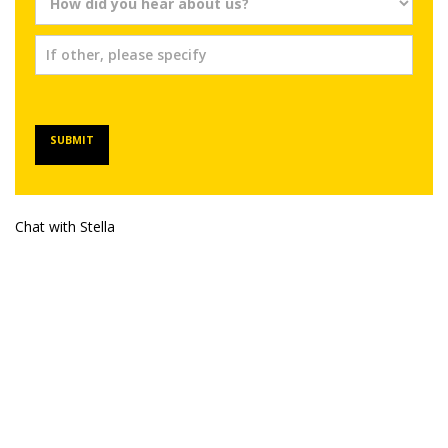
SUBMIT
Chat with Stella