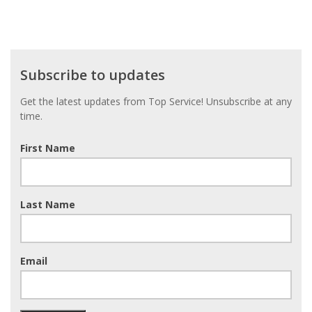
Subscribe
Subscribe to updates
to
updates
Get the latest updates from Top Service! Unsubscribe at any
time.
First Name
Last Name
Email