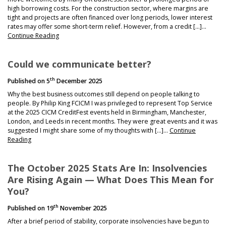
high borrowing costs. For the construction sector, where margins are
tight and projects are often financed over long periods, lower interest
rates may offer some short-term relief. However, from a credit […]…
Continue Reading
Could we communicate better?
th
Published on
5
December 2025
Why the best business outcomes still depend on people talking to
people. By Philip King FCICM I was privileged to represent Top Service
at the 2025 CICM CreditFest events held in Birmingham, Manchester,
London, and Leeds in recent months. They were great events and it was
suggested I might share some of my thoughts with […]…
Continue
Reading
The October 2025 Stats Are In: Insolvencies
Are Rising Again — What Does This Mean for
You?
th
Published on
19
November 2025
After a brief period of stability, corporate insolvencies have begun to