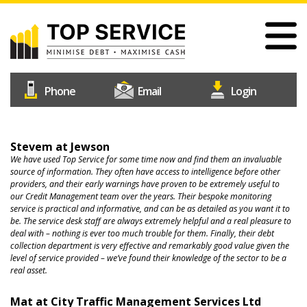
Skip
to
main
content
#1
Construction
Industry
Credit
Home
Reference
Stevem at Jewson
Our Services
We have used Top Service for some time now and find them an invaluable
Agency
source of information. They often have access to intelligence before other
providers, and their early warnings have proven to be extremely useful to
Why Choose Us
our Credit Management team over the years. Their bespoke monitoring
service is practical and informative, and can be as detailed as you want it to
Free Trial
be. The service desk staff are always extremely helpful and a real pleasure to
deal with – nothing is ever too much trouble for them. Finally, their debt
Join Us
collection department is very effective and remarkably good value given the
level of service provided – we’ve found their knowledge of the sector to be a
Help & Support
real asset.
Contact Us
Mat at City Traffic Management Services Ltd