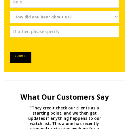
SUBMIT
What Our Customers Say
"They credit check our clients as a
starting point, and we then get
updates if anything happens to our
watch list. This alone has recently
stopped us starting working for a