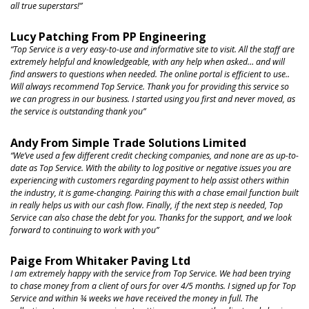
all true superstars!”
Lucy Patching From PP Engineering
“Top Service is a very easy-to-use
and informative site to visit. All the staff are
extremely helpful and knowledgeable, with any help when asked… and will
find answers to questions when needed. The online portal is efficient to use..
Will always recommend Top Service. Thank you for providing this service so
we can progress in our business. I started using you first and never moved, as
the service is outstanding
thank you”
Andy From Simple Trade Solutions Limited
“We’ve used a few different credit checking companies,
and none are as up-to-
date as Top Service. With the ability to log positive or negative issues you are
experiencing with customers regarding payment to help assist others within
the industry, it is game-changing. Pairing this with a chase email function built
in really helps us with our cash flow. Finally, if the next step is needed, Top
Service can also chase the debt for you. Thanks for the support, and we look
forward to continuing to work
with you”
Paige From Whitaker Paving Ltd
I am extremely happy with the service from Top Service. We had been trying
to chase money from a client of ours for over 4/5 months. I signed up for Top
Service and within ¾ weeks we have received the money in full. The