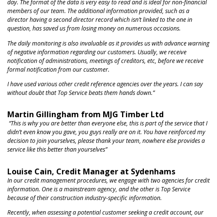
day. The format of the data is very easy to read and is ideal for non-financial
members of our team. The additional information provided, such as a
director having a second director record which isn’t linked to the one in
question, has saved
us from
losing money on numerous occasions.
The daily monitoring is also invaluable as it provides us with advance warning
of negative information regarding our customers.
Usually, we receive
notification of administrations, meetings of creditors, et
c, before we receive
formal notification from our customer.
I have used various other credit reference agencies over the years. I can say
without doubt that Top Service beats them hands down.”
Martin Gillingham from MJG Timber Ltd
“This is why you are better than everyone else, this is part of the service that I
didn’t even know you gave, you guys really are on it. You have reinforced my
decision to join yourselves, please thank your team, nowhere else provides a
service like this better than yourselves”
Louise Cain, Credit Manager at Sydenhams
In our credit management procedures, we engage with two agencies for credit
information. One is a mainstream agency, and the other is Top Service
because of their construction industry-specific information.
Recently, when assessing a potential customer seeking a credit account, our