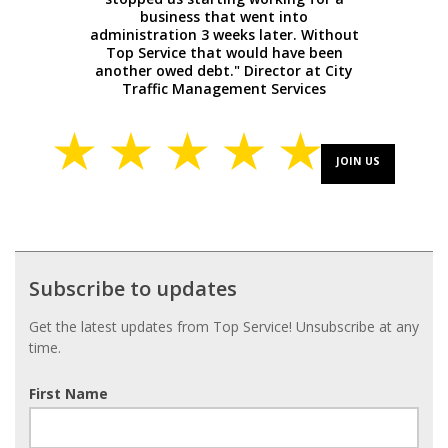
business that went into
administration 3 weeks later. Without
Top Service that would have been
another owed debt." Director at City
Traffic Management Services
JOIN US
Subscribe
Subscribe to updates
to
updates
Get the latest updates from Top Service! Unsubscribe at any
time.
First Name