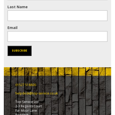
Last Name
Email
SUBSCRIBE
01527 518800
helpdesk@top-service.co.uk
Top Service Ltd
2-3 Regents Court
Far Moor Lane
Redditch