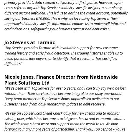
primary provider’s data seemed satisfactory at first glance. However, upon
cross-referencing with Top Service’s industry-specific insights, a completely
different picture unfolded. This led us to decline the credit account, potentially
saving our business £10,000. This is why we love using Top Service. Their
unparalleled industry-specific information enables us to make well-informed
credit decisions, safeguarding our business against bad debt risks.”
Jo Stevens at Tarmac
Top Service provides Tarmac with invaluable support for new customer
trading history and early fraud detection. The trading histories enable us to
avoid potential late payers, or to identify that a customer has cash flow
difficulties”
Nicole Jones, Finance Director from Nationwide
Plant Solutions Ltd
“We’ve been with Top Service for over 5 years, and I can truly say we’d be lost
without them. Their services have become integral to our daily operations.
Every team member at Top Service shows unparalleled dedication to our
business needs, from daily monitoring updates to debt recovery.
We rely on Top Service’s Credit Check daily for new clients and to monitor
existing ones, which has become crucial given the current economic climate.
The whole team’s hard work and support mean the world to us. We look
forward to many more years of partnership. Thank you, Top Service – you’re