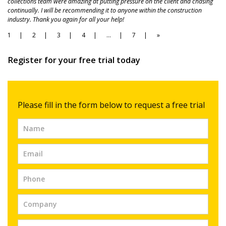
collections team were amazing at putting pressure on the client and chasing
continually. I will be recommending it to anyone within the construction
industry. Thank you again for all your help!
Page
Page
Page
Page
Page
Page
1
2
3
4
…
7
»
Navigation
Register for your free trial today
Free
Please fill in the form below to request a free trial
Trial