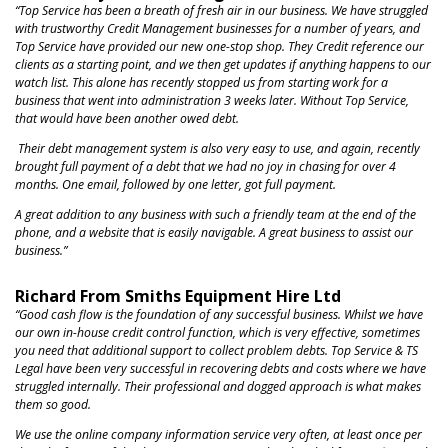
NEWS
“Top Service has been a breath of fresh air in our business. We have struggled
with trustworthy Credit Management businesses for a number of years, and
Top Service have provided our new one-stop shop. They Credit reference our
clients as a starting point, and we then get updates if anything happens to our
watch list. This alone has recently stopped us from starting work for a
business that went into administration 3 weeks later. Without Top Service,
that would have been another owed debt.
Their debt management system is also very easy to use, and again, recently
brought full payment of a debt that we had no joy in chasing for over 4
months. One email, followed by one letter, got full payment.
A great addition to any business with such a friendly team at the end of the
phone, and a website that is easily navigable. A great business to assist our
business.”
Richard From Smiths Equipment Hire Ltd
“Good cash flow is the foundation of any successful business. Whilst we have
our own in-house
credit control function, which is very effective,
sometimes
you need that additional support to collect problem debts. Top Service & TS
Legal have been very successful in recovering debts and costs where we have
struggled internally. Their professional and dogged approach is what makes
them so good.
We use the online company information service very often, at least once per