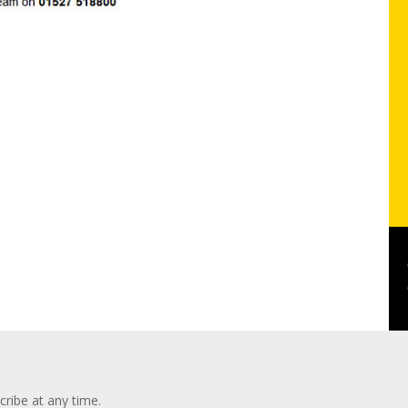
ribe at any time.