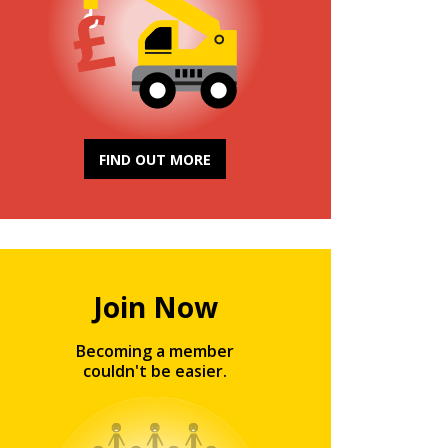
FIND OUT MORE
Join Now
Becoming a member
couldn't be easier.