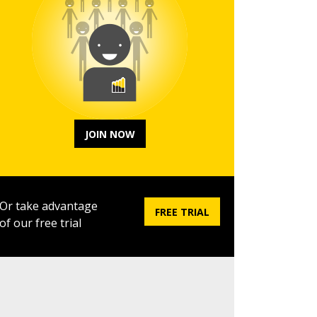
JOIN NOW
Or take advantage
FREE TRIAL
of our free trial