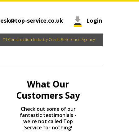
esk@top-service.co.uk
Login
#1 Construction Industry Credit Reference Agency
What Our
Customers Say
Check out some of our
fantastic testimonials -
we're not called Top
Service for nothing!