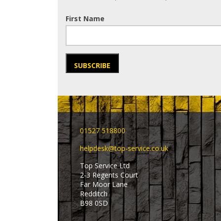
First Name
SUBSCRIBE
01527 518800
helpdesk@top-service.co.uk
Top Service Ltd
2-3 Regents Court
Far Moor Lane
Redditch
B98 0SD