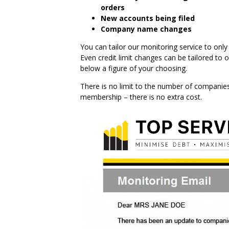
orders
New accounts being filed
Company name changes
You can tailor our monitoring service to on
Even credit limit changes can be tailored to 
below a figure of your choosing.
There is no limit to the number of companies 
membership – there is no extra cost.