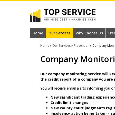
Skip
to
main
content
#1
Construction
Home
Our Services
Why Choose Us
Fre
Industry
Home
»
Our Services
»
Prevention
»
Company Monit
Credit
Company Monitor
Reference
Agency
Our company monitoring service will ke
the credit report of a company you are
You will receive email alerts informing you of
New significant trading experienc
Credit limit changes
New county court judgments regi
Insolvency action being taken – s