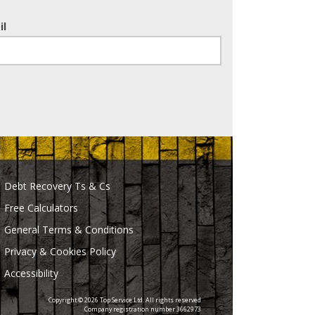
il
Debt Recovery Ts & Cs
Free Calculators
General Terms & Conditions
Privacy & Cookies Policy
Accessibility
Copyright © 2026 Top Service Ltd. All rights reserved
Company registration number 3662973