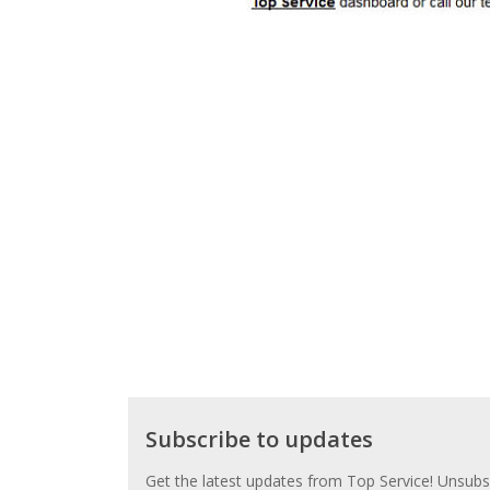
Subscribe
Subscribe to updates
to
updates
Get the latest updates from Top Service! Unsubsc