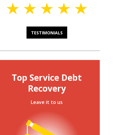
TESTIMONIALS
Top Service Debt
Recovery
Leave it to us