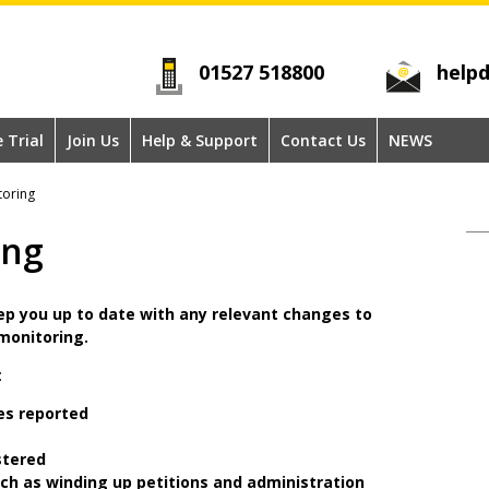
01527 518800
helpd
e Trial
Join Us
Help & Support
Contact Us
NEWS
oring
ing
ep you up to date with any relevant changes to
 monitoring.
:
es reported
stered
uch as winding up petitions and administration