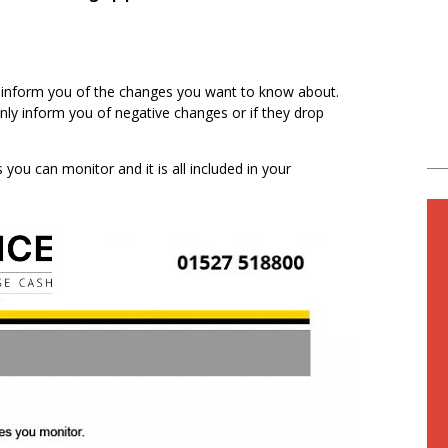
ly inform you of the changes you want to know about.
only inform you of negative changes or if they drop
you can monitor and it is all included in your