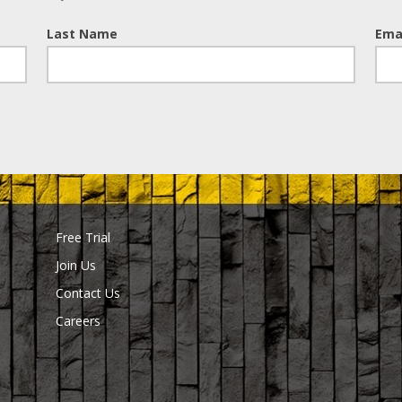
Last Name
Ema
Free Trial
Join Us
Contact Us
Careers