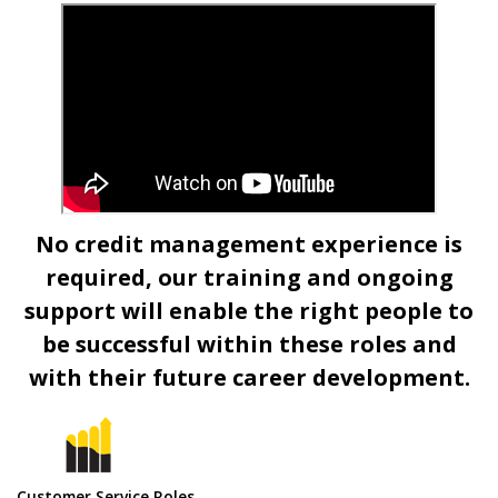
NEWS
No credit management experience is
required, our training and ongoing
support will enable the right people to
be successful within these roles and
with their future career development.
Customer Service Roles