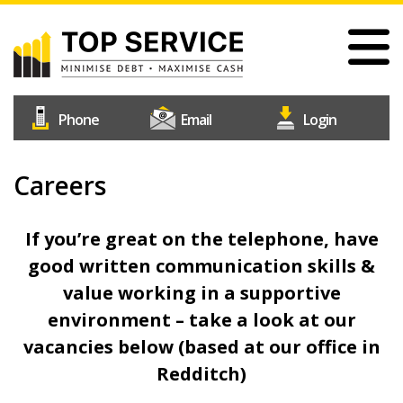
Skip
to
main
content
#1
Construction
Industry
Credit
Careers
Home
Reference
Our Services
Agency
If you’re great on the telephone, have
Why Choose Us
good written communication skills &
Free Trial
value working in a supportive
Join Us
environment – take a look at our
Help & Support
vacancies below (based at our office in
Redditch)
Contact Us