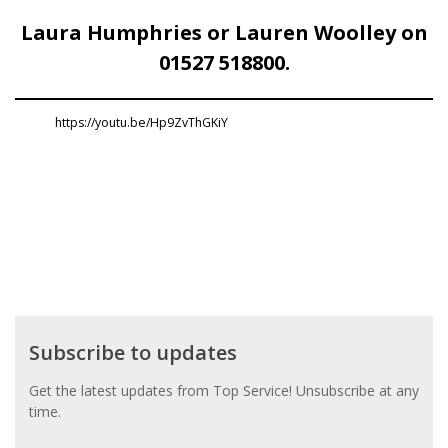
Laura Humphries or Lauren Woolley on
01527 518800.
https://youtu.be/Hp9ZvThGKiY
Subscribe
Subscribe to updates
to
updates
Get the latest updates from Top Service! Unsubscribe at any
time.