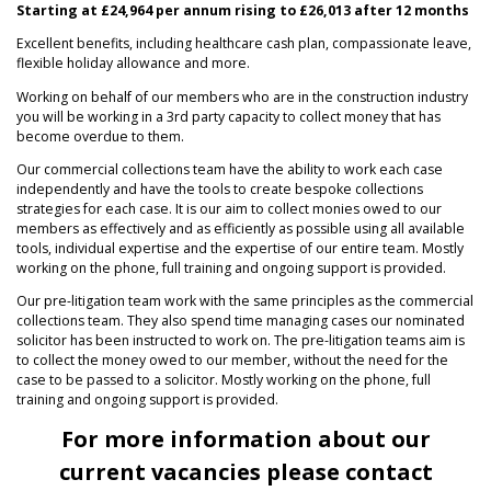
Starting at £24,964 per annum rising to £26,013 after 12 months
Excellent benefits, including healthcare cash plan, compassionate leave,
flexible holiday allowance and more.
Working on behalf of our members who are in the construction industry
you will be working in a 3rd party capacity to collect money that has
become overdue to them.
Our commercial collections team have the ability to work each case
independently and have the tools to create bespoke collections
strategies for each case. It is our aim to collect monies owed to our
members as effectively and as efficiently as possible using all available
tools, individual expertise and the expertise of our entire team. Mostly
working on the phone, full training and ongoing support is provided.
Our pre-litigation team work with the same principles as the commercial
collections team. They also spend time managing cases our nominated
solicitor has been instructed to work on. The pre-litigation teams aim is
to collect the money owed to our member, without the need for the
case to be passed to a solicitor. Mostly working on the phone, full
training and ongoing support is provided.
For more information about our
current vacancies please contact