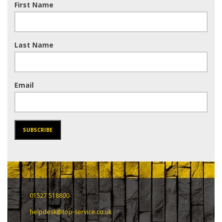
First Name
Last Name
Email
SUBSCRIBE
01527 518800
helpdesk@top-service.co.uk