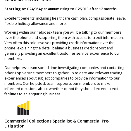
Starting at
£24,964 per annum rising to £26,013 after 12 months
Excellent benefits, including healthcare cash plan, compassionate leave,
flexible holiday allowance and more.
Working within our helpdesk team you will be talking to our members
over the phone and supporting them with access to credit information.
Very often this role involves providing credit information over the
phone, explaining the detail behind a business credit report and
generally providing an excellent customer service experience to our
members.
Our helpdesk team spend time investigating companies and contacting
other Top Service members to gather up to date and relevant trading
experiences about subject companies to provide information to our
members. Our helpdesk team supports our members to make
informed decisions about whether or not they should extend credit
facilities to an enquiring business.
Commercial Collections Specialist & Commercial Pre-
Litigation