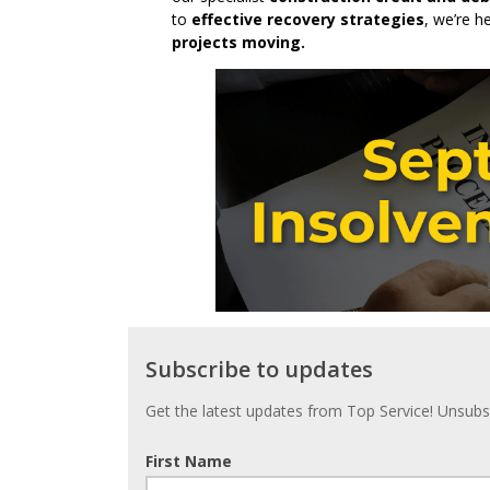
to
effective recovery strategies
, we’re h
projects moving.
Subscribe
Subscribe to updates
to
updates
Get the latest updates from Top Service! Unsubsc
First Name