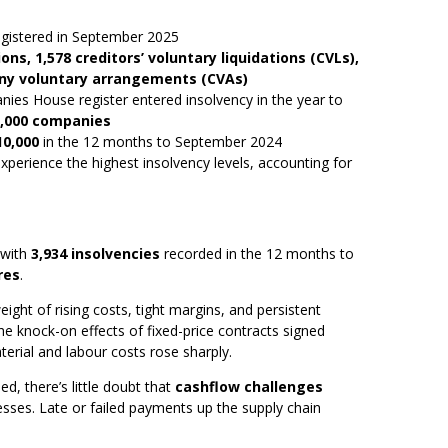
gistered in September 2025
ons, 1,578 creditors’ voluntary liquidations (CVLs),
y voluntary arrangements (CVAs)
ies House register entered insolvency in the year to
0,000 companies
10,000
in the 12 months to September 2024
xperience the highest insolvency levels, accounting for
 with
3,934 insolvencies
recorded in the 12 months to
res
.
ight of rising costs, tight margins, and persistent
the knock-on effects of fixed-price contracts signed
erial and labour costs rose sharply.
d, there’s little doubt that
cashflow challenges
esses. Late or failed payments up the supply chain