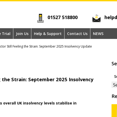
01527 518800
helpd
e Trial
Join Us
Help & Support
Contact Us
NEWS
ctor Still Feeling the Strain: September 2025 Insolvency Update
Se
Se
ng the Strain: September 2025 Insolvency
for
Re
 overall UK insolvency levels stabilise in