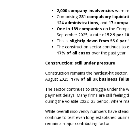
2,000 company insolvencies
were re
Comprising
281 compulsory liquidati
124 administrations,
and
17 compan
One in 189 companies
on the Compan
September 2025, a rate of
52.9 per 1
This is
slightly down from 55.0 per 
The construction sector continues to e
17% of all cases
over the past year
Construction: still under pressure
Construction remains the hardest-hit sector,
August 2025,
17% of all UK business failu
The sector continues to struggle under the we
payment delays. Many firms are still feeling 
during the volatile 2022–23 period, where mat
While overall insolvency numbers have steadie
continue to test even long-established busin
remain a major contributing factor.