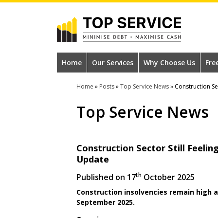
Skip
to
main
content
#1
Construction
Home
Our Services
Why Choose Us
Fre
Industry
Home
»
Posts
»
Top Service News
»
Construction Se
Credit
Top Service News
Reference
Agency
Construction Sector Still Feeli
Update
th
Published on
17
October 2025
Construction insolvencies remain high as
September 2025.