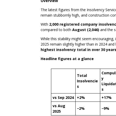
Overview
The latest figures from the Insolvency Servi
remain stubbornly high, and construction cont
With
2,000 registered company insolvenc
compared to both
August (2,046)
and the 
While this stability might seem encouraging,
2025 remain slightly higher than in 2024 and 
highest insolvency total in over 30 years
Headline figures at a glance
Compul
Total
y
Insolvencie
Liquida
s
s
vs Sep 2024
+2%
+17%
vs Aug
−2%
−9%
2025