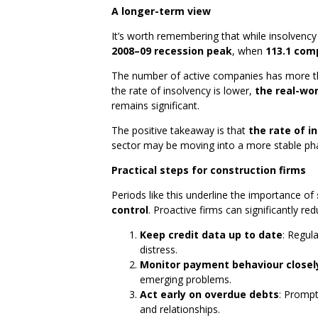
A longer-term view
It’s worth remembering that while insolvency
2008–09 recession peak
, when
113.1 com
The number of active companies has more th
the rate of insolvency is lower,
the real-wo
remains significant.
The positive takeaway is that
the rate of i
sector may be moving into a more stable phas
Practical steps for construction firms
Periods like this underline the importance of
control
. Proactive firms can significantly red
Keep credit data up to date
: Regula
distress.
Monitor payment behaviour closel
emerging problems.
Act early on overdue debts
: Prompt
and relationships.