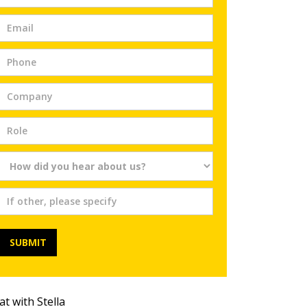
Trial
SUBMIT
at with Stella