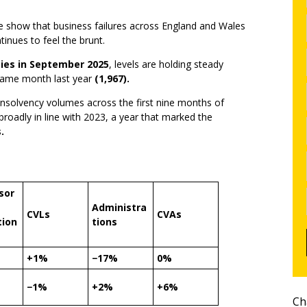
ce show that business failures across England and Wales
inues to feel the brunt.
ies in September 2025
, levels are holding steady
same month last year
(1,967).
 insolvency volumes across the first nine months of
broadly in line with 2023, a year that marked the
.
sor
Administra
CVLs
CVAs
tion
tions
+1%
−17%
0%
−1%
+2%
+6%
Ch