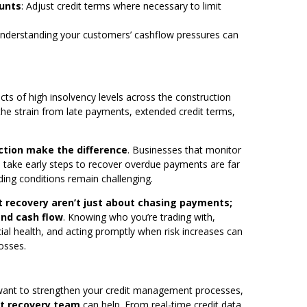
ounts
: Adjust credit terms where necessary to limit
Understanding your customers’ cashflow pressures can
.
ts of high insolvency levels across the construction
the strain from late payments, extended credit terms,
action make the difference
. Businesses that monitor
take early steps to recover overdue payments are far
ding conditions remain challenging.
t recovery aren’t just about chasing payments;
and cash flow
. Knowing who you’re trading with,
ial health, and acting promptly when risk increases can
osses.
 want to strengthen your credit management processes,
bt recovery team
can help. From real-time credit data