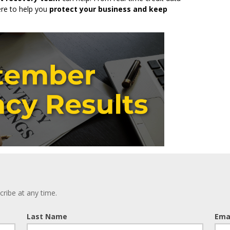
ere to help you
protect your business and keep
ribe at any time.
Last Name
Ema