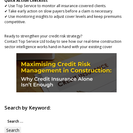
Quick Action Checklist
✔ Use Top Service to monitor all insurance-covered clients.
✔ Take early action on slow payers before a claim is necessary.
✔ Use monitoring insights to adjust cover levels and keep premiums
competitive.
Ready to strengthen your credit risk strategy?
Contact Top Service Ltd today to see how our real-time construction
sector intelligence works hand-in-hand with your existing cover
Search by Keyword:
Search
for: