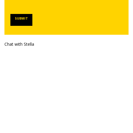
SUBMIT
Chat with Stella