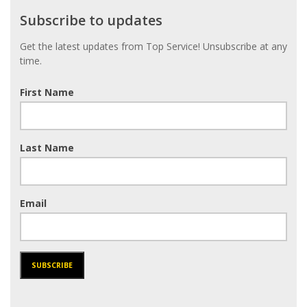
Subscribe
Subscribe to updates
to
updates
Get the latest updates from Top Service! Unsubscribe at any
time.
First Name
Last Name
Email
SUBSCRIBE