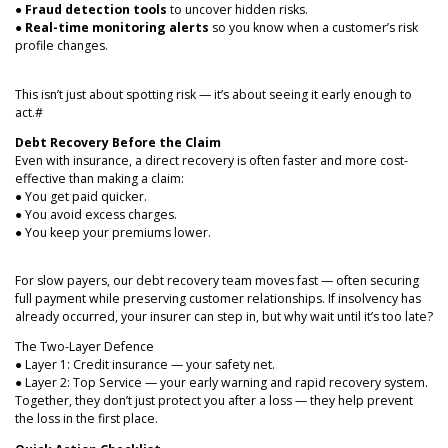
●
Fraud detection tools
to uncover hidden risks.
●
Real-time monitoring alerts
so you know when a customer’s risk
profile changes.
This isn’t just about spotting risk — it’s about seeing it early enough to
act.#
Debt Recovery Before the Claim
Even with insurance, a direct recovery is often faster and more cost-
effective than making a claim:
● You get paid quicker.
● You avoid excess charges.
● You keep your premiums lower.
For slow payers, our debt recovery team moves fast — often securing
full payment while preserving customer relationships. If insolvency has
already occurred, your insurer can step in, but why wait until it’s too late?
The Two-Layer Defence
● Layer 1: Credit insurance — your safety net.
● Layer 2: Top Service — your early warning and rapid recovery system.
Together, they don’t just protect you after a loss — they help prevent
the loss in the first place.