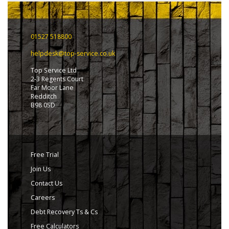
01527 518800
helpdesk@top-service.co.uk
Top Service Ltd
2-3 Regents Court
Far Moor Lane
Redditch
B98 0SD
Free Trial
Join Us
Contact Us
Careers
Debt Recovery Ts & Cs
Free Calculators