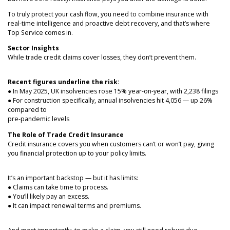
NEWS
To truly protect your cash flow, you need to combine insurance with
real-time intelligence and proactive debt recovery, and that’s where
Top Service comes in.
Sector Insights
While trade credit claims cover losses, they don’t prevent them.
Recent figures underline the risk:
● In May 2025, UK insolvencies rose 15% year-on-year, with 2,238 filings
● For construction specifically, annual insolvencies hit 4,056 — up 26%
compared to
pre-pandemic levels
The Role of Trade Credit Insurance
Credit insurance covers you when customers can’t or won’t pay, giving
you financial protection up to your policy limits.
It’s an important backstop — but it has limits:
● Claims can take time to process.
● You’ll likely pay an excess.
● It can impact renewal terms and premiums.