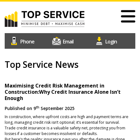
Skip
to
main
content
#1
Construction
Industry
Credit
Top Service News
Home
Reference
Our Services
Agency
Why Choose Us
Maximising Credit Risk Management in
Construction:Why Credit Insurance Alone Isn’t
Free Trial
Enough
Join Us
th
Published on
9
September 2025
In construction, where upfront costs are high and payment terms are
Help & Support
long, managing credit risk isn’t optional; it’s essential for survival.
Trade credit insurance is a valuable safety net, protecting you from
Contact Us
losses if a customer becomes insolvent or defaults.
But here’s the reality: insurance pays you after the damage is done.