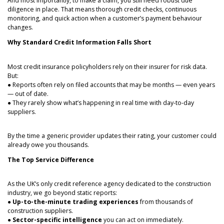
And most importantly, to make a claim, you still need robust due
diligence in place. That means thorough credit checks, continuous
monitoring, and quick action when a customer’s payment behaviour
changes.
Why Standard Credit Information Falls Short
Most credit insurance policyholders rely on their insurer for risk data.
But:
● Reports often rely on filed accounts that may be months — even years
— out of date.
● They rarely show what’s happening in real time with day-to-day
suppliers.
By the time a generic provider updates their rating, your customer could
already owe you thousands.
The Top Service Difference
As the UK’s only credit reference agency dedicated to the construction
industry, we go beyond static reports:
●
Up-to-the-minute trading experiences
from thousands of
construction suppliers.
●
Sector-specific intelligence
you can act on immediately.