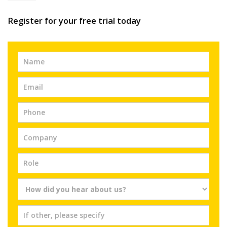
Register for your free trial today
Free
Trial