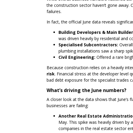
the construction sector haven’t gone away. Co
failures.
In fact, the official June data reveals signific
Building Developers & Main Builder
was driven heavily by residential and
Specialised Subcontractors:
Overall 
plumbing installations saw a sharp spik
Civil Engineering:
Offered a rare bri
Because construction relies on a heavily in
risk
. Financial stress at the developer leve
bad debt exposure for the specialist trades ca
What’s driving the June numbers?
A closer look at the data shows that June’s f
businesses are failing:
Another Real Estate Administratio
May. This spike was heavily driven by 
companies in the real estate sector ent