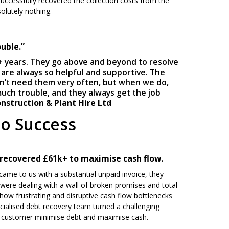
uccessfully recovered the collection costs from the
olutely nothing.
uble.”
+ years. They go above and beyond to resolve
 are always so helpful and supportive. The
on’t need them very often, but when we do,
much trouble, and they always get the job
nstruction & Plant Hire Ltd
to Success
 recovered £61k+ to maximise cash flow.
ame to us with a substantial unpaid invoice, they
y were dealing with a wall of broken promises and total
 how frustrating and disruptive cash flow bottlenecks
cialised debt recovery team turned a challenging
ur customer minimise debt and maximise cash.