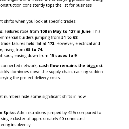
nstruction consistently tops the list for business
ant shifts when you look at specific trades:
s:
Failures rose from
108 in May to 127 in June
. This
 commercial builders jumping from
51 to 68
.
trade failures held flat at
173
. However, electrical and
e, rising from
65 to 74
.
ght spot, easing down from
15 cases to 9
.
terconnected network,
cash flow remains the biggest
l quickly dominoes down the supply chain, causing sudden
rrying the project delivery costs.
lat numbers hide some significant shifts in how
n Spike:
Administrations jumped by 45% compared to
a single cluster of approximately 60 connected
ering insolvency.