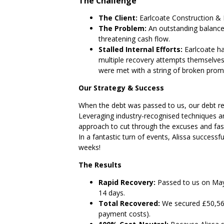
The Challenge
The Client:
Earlcoate Construction & 
The Problem:
An outstanding balanc
threatening cash flow.
Stalled Internal Efforts:
Earlcoate ha
multiple recovery attempts themselves. 
were met with a string of broken promi
Our Strategy & Success
When the debt was passed to us, our debt re
Leveraging industry-recognised techniques and
approach to cut through the excuses and fast-t
In a fantastic turn of events, Alissa successf
weeks!
The Results
Rapid Recovery:
Passed to us on May 
14 days.
Total Recovered:
We secured £50,566
payment costs).