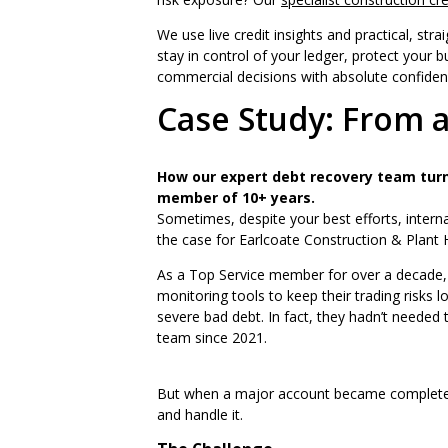
We use live credit insights and practical, str
stay in control of your ledger, protect your b
commercial decisions with absolute confiden
Case Study: From a
How our expert debt recovery team turn
member of 10+ years.
Sometimes, despite your best efforts, internal
the case for Earlcoate Construction & Plant H
As a Top Service member for over a decade, E
monitoring tools to keep their trading risks 
severe bad debt. In fact, they hadn’t needed
team since 2021.
But when a major account became completely
and handle it.