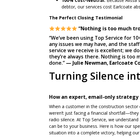
100% Cost-Neutral:
Because Alissa s
debtor, our services cost Earlcoate abs
The Perfect Closing
Tes
timonial
“Nothing is too much tro
“We’ve been using Top Service for 10
any issues we may have, and the staff
service we receive is excellent; we d
they’re always there. Nothing is too 
done.”
— Julie Newman, Earlcoate Co
Turning Silence in
How an expert, email-only strategy
When a customer in the construction sector c
weren’t just facing a financial shortfall—the
radio silence. At Top Service, we understand
can be to your business. Here is how our spe
situation into a complete victory, helping o