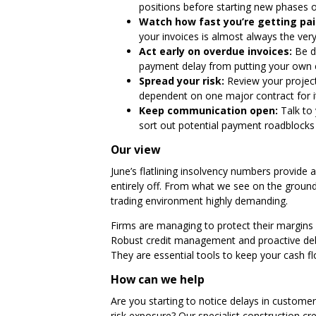
positions before starting new phases of
Watch how fast you’re getting pai
your invoices is almost always the very 
Act early on overdue invoices:
Be de
payment delay from putting your own ca
Spread your risk:
Review your projects
dependent on one major contract for i
Keep communication open:
Talk to 
sort out potential payment roadblocks 
Our view
June’s flatlining insolvency numbers provide 
entirely off. From what we see on the ground 
trading environment highly demanding.
Firms are managing to protect their margins if
Robust credit management and proactive debt 
They are essential tools to keep your cash f
How can we help
Are you starting to notice delays in custom
risk exposure? Our
specialist construction c