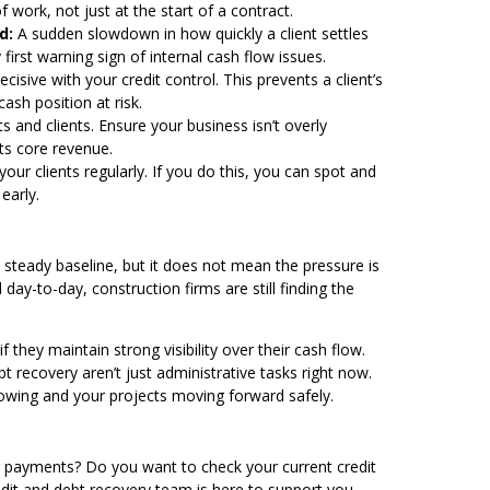
 work, not just at the start of a contract.
d:
A sudden slowdown in how quickly a client settles
first warning sign of internal cash flow issues.
cisive with your credit control. This prevents a client’s
sh position at risk.
 and clients. Ensure your business isn’t overly
ts core revenue.
your clients regularly. If you do this, you can spot and
early.
a steady baseline, but it does not mean the pressure is
day-to-day, construction firms are still finding the
 they maintain strong visibility over their cash flow.
recovery aren’t just administrative tasks right now.
lowing and your projects moving forward safely.
er payments? Do you want to check your current credit
redit and debt recovery team
is here to support you.