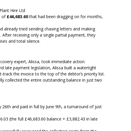
Plant Hire Ltd
e of
£46,683.60
that had been dragging on for months,
d already tried sending chasing letters and making
After receiving only a single partial payment, they
ses and total silence.
covery expert, Alissa, took immediate action.
 late payment legislation, Alissa built a watertight
rack the invoice to the top of the debtor’s priority list.
ully collected the entire outstanding balance in just two
26th and paid in full by June 9th, a turnaround of just
.03 (the full £46,683.60 balance + £3,882.43 in late