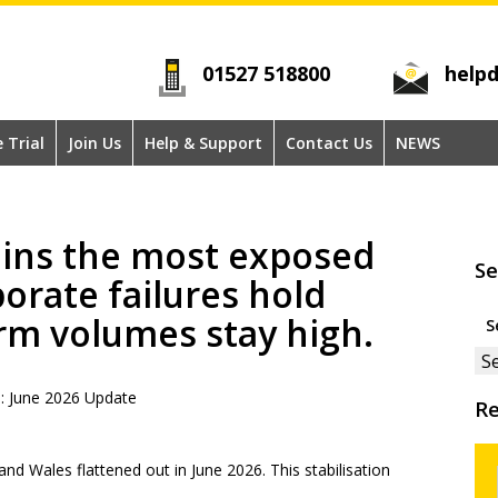
01527 518800
helpd
e Trial
Join Us
Help & Support
Contact Us
NEWS
ins the most exposed
Se
porate failures hold
Se
rm volumes stay high.
for
s: June 2026 Update
Re
nd Wales flattened out in June 2026. This stabilisation