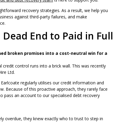
aightforward recovery strategies. As a result, we help you
usiness against third-party failures, and make
ce.
 Dead End to Paid in Full
ed broken promises into a cost-neutral win for a
 credit control runs into a brick wall. This was recently
ire Ltd.
arlcoate regularly utilises our credit information and
low. Because of this proactive approach, they rarely face
 to pass an account to our specialised debt recovery
 overdue, they knew exactly who to trust to step in