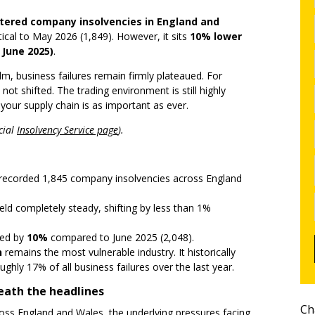
stered company insolvencies in England and
tical to May 2026 (1,849). However, it sits
10% lower
 June 2025)
.
, business failures remain firmly plateaued. For
not shifted. The trading environment is still highly
your supply chain is as important as ever.
cial
Insolvency Service page
).
ecorded 1,845 company insolvencies across England
eld completely steady, shifting by less than 1%
ped by
10%
compared to June 2025 (2,048).
n
remains the most vulnerable industry. It historically
ughly 17% of all business failures over the last year.
eath the headlines
Ch
oss England and Wales, the underlying pressures facing