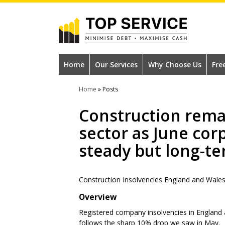
Skip
to
main
content
#1
Construction
Home
Our Services
Why Choose Us
Fre
Industry
Home
»
Posts
Credit
Construction rema
Reference
sector as June cor
Agency
steady but long-te
Construction Insolvencies England and Wale
Overview
Registered company insolvencies in England a
follows the sharp 10% drop we saw in May.