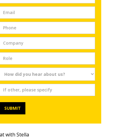
Trial
SUBMIT
at with Stella