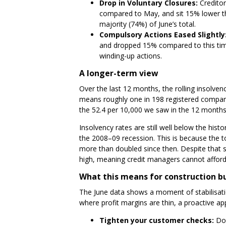
Drop in Voluntary Closures:
Creditor
compared to May, and sit 15% lower th
majority (74%) of June’s total.
Compulsory Actions Eased Slightly
and dropped 15% compared to this time 
winding-up actions.
A longer-term view
Over the last 12 months, the rolling insolven
means roughly one in 198 registered compani
the 52.4 per 10,000 we saw in the 12 months
Insolvency rates are still well below the his
the 2008–09 recession. This is because the 
more than doubled since then. Despite that st
high, meaning credit managers cannot afford 
What this means for construction b
The June data shows a moment of stabilisatio
where profit margins are thin, a proactive ap
Tighten your customer checks:
Do 