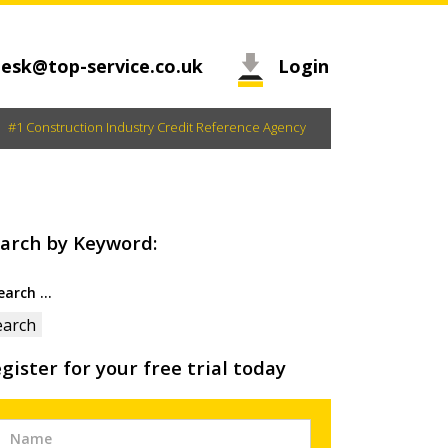
esk@top-service.co.uk
Login
#1 Construction Industry Credit Reference Agency
arch by Keyword:
arch
:
gister for your free trial today
Free