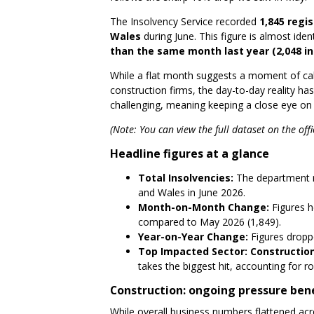
The Insolvency Service recorded
1,845 regi
Wales
during June. This figure is almost iden
than the same month last year (2,048 in
While a flat month suggests a moment of calm
construction firms, the day-to-day reality has 
challenging, meaning keeping a close eye on 
(Note: You can view the full dataset on the offi
Headline figures at a glance
Total Insolvencies:
The department r
and Wales in June 2026.
Month-on-Month Change:
Figures h
compared to May 2026 (1,849).
Year-on-Year Change:
Figures drop
Top Impacted Sector:
Constructio
takes the biggest hit, accounting for ro
Construction: ongoing pressure ben
While overall business numbers flattened acr