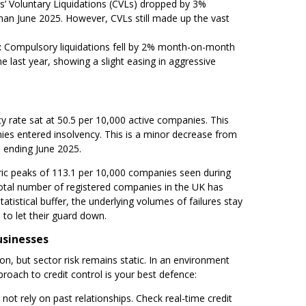
s’ Voluntary Liquidations (CVLs) dropped by 3%
an June 2025. However, CVLs still made up the vast
:
Compulsory liquidations fell by 2% month-on-month
last year, showing a slight easing in aggressive
cy rate sat at 50.5 per 10,000 active companies. This
es entered insolvency. This is a minor decrease from
 ending June 2025.
toric peaks of 113.1 per 10,000 companies seen during
total number of registered companies in the UK has
atistical buffer, the underlying volumes of failures stay
to let their guard down.
usinesses
n, but sector risk remains static. In an environment
proach to credit control is your best defence:
not rely on past relationships. Check real-time credit