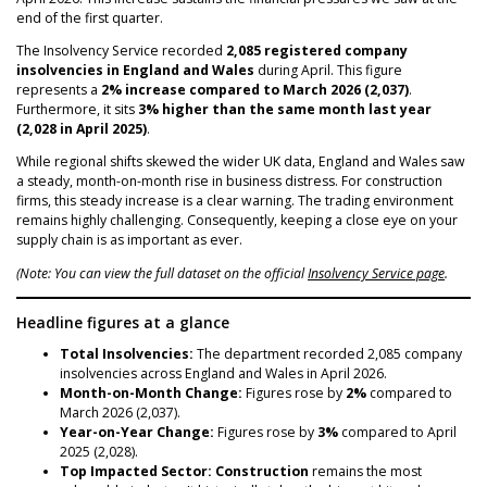
NEWS
end of the first quarter.
The Insolvency Service recorded
2,085 registered company
insolvencies in England and Wales
during April. This figure
represents a
2% increase compared to March 2026 (2,037)
.
Furthermore, it sits
3% higher than the same month last year
(2,028 in April 2025)
.
While regional shifts skewed the wider UK data, England and Wales saw
a steady, month-on-month rise in business distress. For construction
firms, this steady increase is a clear warning. The trading environment
remains highly challenging. Consequently, keeping a close eye on your
supply chain is as important as ever.
(Note: You can view the full dataset on the official
Insolvency Service page
.
Headline figures at a glance
Total Insolvencies:
The department recorded 2,085 company
insolvencies across England and Wales in April 2026.
Month-on-Month Change:
Figures rose by
2%
compared to
March 2026 (2,037).
Year-on-Year Change:
Figures rose by
3%
compared to April
2025 (2,028).
Top Impacted Sector:
Construction
remains the most