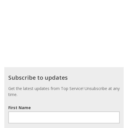
Subscribe
Subscribe to updates
to
updates
Get the latest updates from Top Service! Unsubscribe at any
time.
First Name