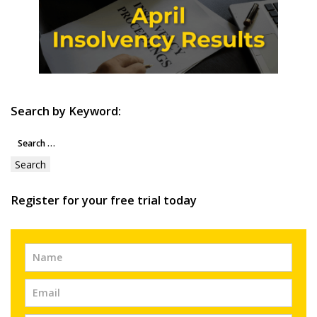
Search by Keyword:
Search
for:
Register for your free trial today
Free
Trial