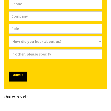
SUBMIT
Chat with Stella