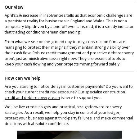
Our view
April’s 2% increase in insolvencies tells us that economic challenges are
a persistent reality for businesses in England and Wales. This is not a
temporary blip driven by a one-off event. Instead, it is a steady indicator
that trading conditions remain demanding.
From what we see on the ground day-to-day, construction firms are
managing to protect their margins if they maintain strong visibility over
their cash flow. Robust credit management and proactive debt recovery
aren’t just administrative tasks right now. They are essential tools to
keep your cash flowing and your projects moving forward safely.
How can we help
Are you starting to notice delays in customer payments? Do you want to
check your current credit risk exposure? Our
specialist construction
credit and debt recovery team
is here to support you.
We use live credit insights and practical, straightforward recovery
strategies. As a result, we help you stay in control of your ledger,
protect your business against third-party failures, and make commercial
decisions with absolute confidence.