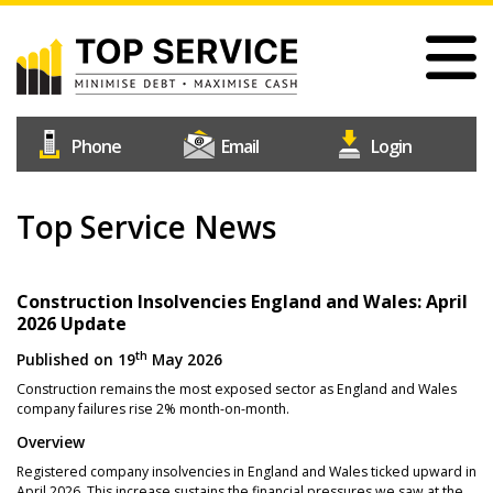
Skip
to
main
content
#1
Construction
Industry
Credit
Top Service News
Home
Reference
Our Services
Agency
Why Choose Us
Construction Insolvencies England and Wales: April
2026 Update
Free Trial
th
Published on
19
May 2026
Join Us
Construction remains the most exposed sector as England and Wales
company failures rise 2% month-on-month.
Help & Support
Overview
Contact Us
Registered company insolvencies in England and Wales ticked upward in
April 2026. This increase sustains the financial pressures we saw at the