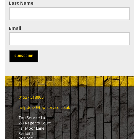
Last Name
Email
SUBSCRIBE
01527 518800
helpdesk@top-service.co.uk
Top Service Ltd
2-3 Regents Court
Far Moor Lane
Redditch
B98 0SD