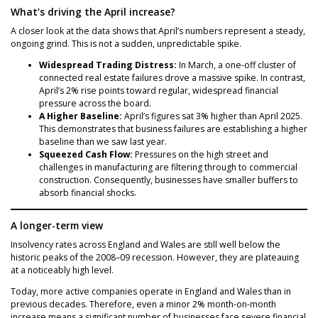
What’s driving the April increase?
A closer look at the data shows that April’s numbers represent a steady,
ongoing grind. This is not a sudden, unpredictable spike.
Widespread Trading Distress:
In March, a one-off cluster of
connected real estate failures drove a massive spike. In contrast,
April’s 2% rise points toward regular, widespread financial
pressure across the board.
A Higher Baseline:
April’s figures sat 3% higher than April 2025.
This demonstrates that business failures are establishing a higher
baseline than we saw last year.
Squeezed Cash Flow:
Pressures on the high street and
challenges in manufacturing are filtering through to commercial
construction. Consequently, businesses have smaller buffers to
absorb financial shocks.
A longer-term view
Insolvency rates across England and Wales are still well below the
historic peaks of the 2008–09 recession. However, they are plateauing
at a noticeably high level.
Today, more active companies operate in England and Wales than in
previous decades. Therefore, even a minor 2% month-on-month
increase means a significant number of businesses face severe financial