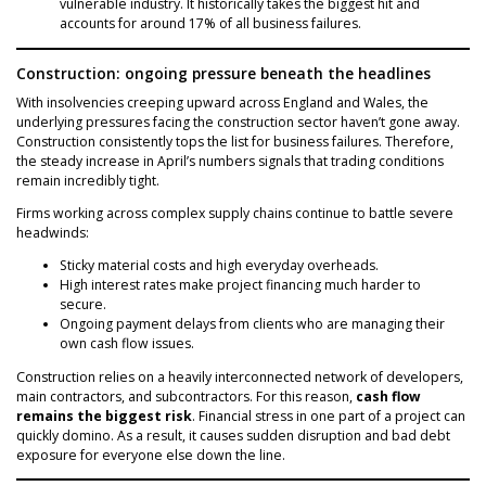
vulnerable industry. It historically takes the biggest hit and
accounts for around 17% of all business failures.
Construction: ongoing pressure beneath the headlines
With insolvencies creeping upward across England and Wales, the
underlying pressures facing the construction sector haven’t gone away.
Construction consistently tops the list for business failures. Therefore,
the steady increase in April’s numbers signals that trading conditions
remain incredibly tight.
Firms working across complex supply chains continue to battle severe
headwinds:
Sticky material costs and high everyday overheads.
High interest rates make project financing much harder to
secure.
Ongoing payment delays from clients who are managing their
own cash flow issues.
Construction relies on a heavily interconnected network of developers,
main contractors, and subcontractors. For this reason,
cash flow
remains the biggest risk
. Financial stress in one part of a project can
quickly domino. As a result, it causes sudden disruption and bad debt
exposure for everyone else down the line.