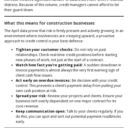
distress. Because of this volume, credit managers cannot afford to let
their guard down.
What this means for construction businesses
The April data prove that risk is firmly present and actively growing. In an
environment where insolvencies are creeping upward, a proactive
approach to credit control is your best defence:
Tighten your customer checks:
Do not rely on past
relationships. Check real-time credit positions before starting
new phases of work, not just at the start of a contract.
Watch how fast you’re getting paid:
A sudden slowdown in
invoice payments is almost always the very first warning sign of
client cash flow issues.
Act early on overdue invoices:
Be decisive with your credit
control. This prevents a client’s payment delay from putting your
own cash position at risk.
Spread your risk:
Review your projects and clients. Ensure your
business isn’t overly dependent on one major contract for its
core revenue.
Keep communication open:
Talk to your clients regularly. If you
do this, you can spot and sort out potential payment roadblocks
early.