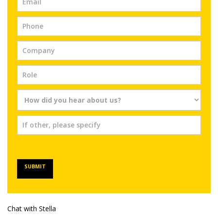
SUBMIT
Chat with Stella