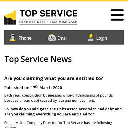
Skip
to
main
content
#1
Construction
Industry
Credit
Top Service News
Home
Reference
Our Services
Agency
Why Choose Us
Are you claiming what you are entitled to?
th
Published on
17
March 2020
Free Trial
Each year, construction businesses write-off thousands of pounds
Join Us
because of bad debt caused by late and non-payment.
Help & Support
So, how do you mitigate the risks associated with bad debt and
are you claiming everything you are entitled to?
Contact Us
Emma Miller, Company Director for Top Service has the following
advice;