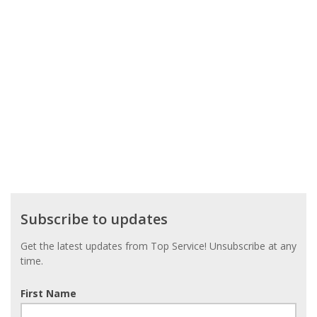
Subscribe
Subscribe to updates
to
updates
Get the latest updates from Top Service! Unsubscribe at any
time.
First Name