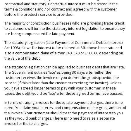
contractual and statutory. Contractual interest must be stated in the
terms & conditions and / or contract and agreed with the customer
before the product / service is provided.
The majority of construction businesses who are providing trade credit
to customers will turn to the statutory interest legislation to ensure they
are being compensated for late payment.
The statutory legislation (Late Payment of Commercial Debts (Interest)
Act 1998) allows for interest to be claimed at 8% above base rate and
also a compensation claim of either £40, £70 or £100.00 depending on
the value of the debt.
The statutory legislation can be applied to business debts that are ‘late.’
The Government outlines ‘late’ as being 30 days after either the
customer receives the invoice or you deliver the goods/provide the
service (if this is later than the customer receiving the invoice). Unless
you have agreed longer terms to pay with your customer. In these
cases, the debt would be ‘late’ after those agreed terms have passed.
In terms of raising invoices for these late payment charges, there is no
need. You claim your interest and compensation on the gross amount of
the invoice. Your customer should treat the payment of interest to you
as they would bank charges. There is no need to raise a separate
invoice for these charges.