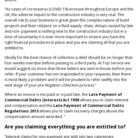
NEWS
“As cases of coronavirus (COVID-19) increase throughout Europe and the
UK, the adverse impact to the construction industry is very real. The
overall risk to your business is great given the complex nature of build
projects and their reliance on a fluid supply -chain, delays caused by late
and non- payment is nothing new to the construction industry but in a
time of uncertainty it is ever more important to ensure you have the
right financial procedures in place and you are claiming all that you are
entitled to.
Ideally for the best chance of collection a debt should be no longer than
four weeks overdue before passing to a third party. At Top Service we
would suggest no more than three letters are sent in-house before you
refer. If your customer has not responded to your requests, then there
is most likely a problem and it will be prudent to refer swiftly into the
next stage of your pre-litigation collection process.”
Where an invoice is not paid or is paid late, the
Late Payment of
Commercial Debts (Interest) Act 1998
allows you to claim interest
and compensation and the
Late Payment of Commercial Debts
Regulations 2013
allows you to claim recovery charges above the
compensation amount awarded. ”
Are you claiming everything you are entitled to?
“Interest claims for non-payment are split into two categories,