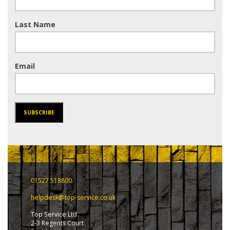
Last Name
Email
SUBSCRIBE
01527 518800
helpdesk@top-service.co.uk
Top Service Ltd
2-3 Regents Court