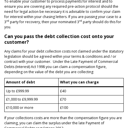
To enable your customer to process payments for interest and to
ensure you are covering any required pre-action protocol should the
need for legal action be necessary it is advisable to confirm your claim
for interest within your chasing letters. If you are passing your case to a
rd
rd
3
party for recovery, then your nominated 3
party should do this for
you.
Can you pass the debt collection cost onto your
customer?
Any claims for your debt collection costs not claimed under the statutory
legislation should be agreed within your terms & conditions and / or
contract with your customer. Under the Late Payment of Commercial
Debts (Interest) Act 1998 you can claim a compensation figure,
depending on the value of the debt you are collecting:
Amount of debt
What you can charge
Up to £999.99
£40
£1,000 to £9,999.99
£70
£10,000 or more
£100
If your collections costs are more than the compensation figure you are
claiming, you can claim the surplus under the late Payment of