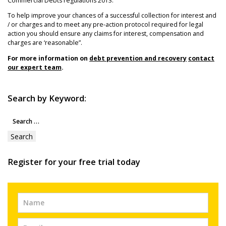
Commercial Debts regulations 2013.
To help improve your chances of a successful collection for interest and
/ or charges and to meet any pre-action protocol required for legal
action you should ensure any claims for interest, compensation and
charges are ‘reasonable”.
For more information on
debt prevention and recovery
contact
our expert team
.
Search by Keyword:
Search
for:
Register for your free trial today
Free
Trial