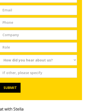
Trial
SUBMIT
at with Stella