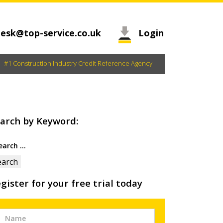
esk@top-service.co.uk
Login
#1 Construction Industry Credit Reference Agency
arch by Keyword:
arch
:
gister for your free trial today
Free