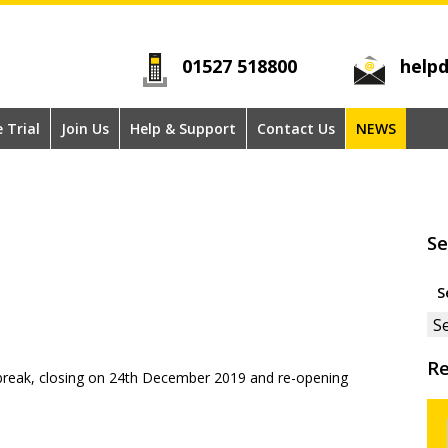
01527 518800
helpd
e Trial
Join Us
Help & Support
Contact Us
NEWS
Se
Se
for
Re
s break, closing on 24th December 2019 and re-opening