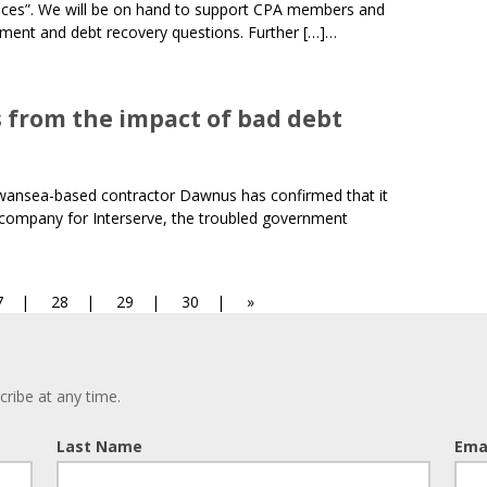
ices”. We will be on hand to support CPA members and
ment and debt recovery questions. Further […]…
s from the impact of bad debt
Swansea-based contractor Dawnus has confirmed that it
 company for Interserve, the troubled government
age
Page
Page
Page
7
28
29
30
»
ribe at any time.
Last Name
Ema