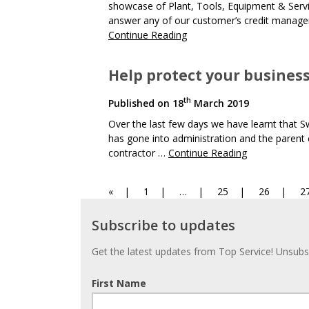
showcase of Plant, Tools, Equipment & Serv
answer any of our customer’s credit manage
Continue Reading
Help protect your busines
th
Published on
18
March 2019
Over the last few days we have learnt that 
has gone into administration and the parent
contractor …
Continue Reading
Page
Page
Page
Page
P
«
1
…
25
26
2
Navigation
Subscribe
Subscribe to updates
to
updates
Get the latest updates from Top Service! Unsubsc
First Name