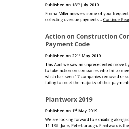
th
Published on
18
July 2019
Emma Miller answers some of your frequently
collecting overdue payments…
Continue Rea
Action on Construction Co
Payment Code
nd
Published on
22
May 2019
This April we saw an unprecedented move by
to take action on companies who fail to me
which has seen 17 companies removed or sus
failing to meet the majority of their paymen
Plantworx 2019
st
Published on
1
May 2019
We are looking forward to exhibiting alongsi
11-13th June, Peterborough. Plantworx is the