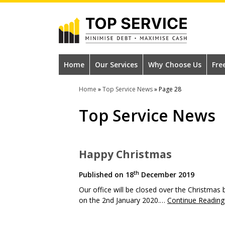
Skip
to
main
content
#1
Construction
Home
Our Services
Why Choose Us
Fre
Industry
Home
»
Top Service News
»
Page 28
Credit
Top Service News
Reference
Agency
Happy Christmas
th
Published on
18
December 2019
Our office will be closed over the Christma
on the 2nd January 2020.…
Continue Reading