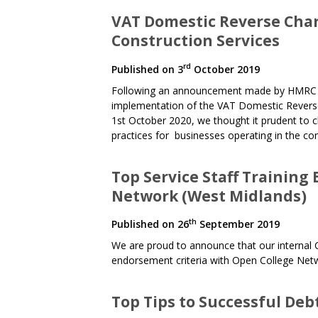
VAT Domestic Reverse Char
Construction Services
rd
Published on
3
October 2019
Following an announcement made by HMRC ear
implementation of the VAT Domestic Reverse 
1st October 2020, we thought it prudent to cl
practices for businesses operating in the con
Top Service Staff Training
Network (West Midlands)
th
Published on
26
September 2019
We are proud to announce that our internal 
endorsement criteria with Open College Net
Top Tips to Successful Deb