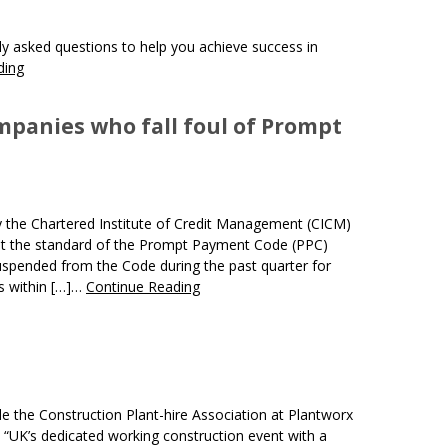
 asked questions to help you achieve success in
ding
mpanies who fall foul of Prompt
 the Chartered Institute of Credit Management (CICM)
et the standard of the Prompt Payment Code (PPC)
pended from the Code during the past quarter for
ts within […]…
Continue Reading
de the Construction Plant-hire Association at Plantworx
 “UK’s dedicated working construction event with a