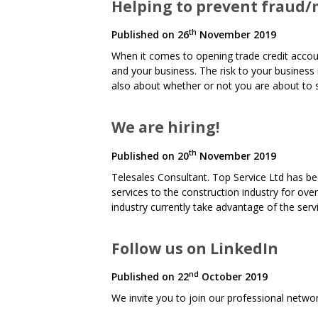
Helping to prevent fraud/m
th
Published on
26
November 2019
When it comes to opening trade credit account
and your business. The risk to your business i
also about whether or not you are about to s
We are hiring!
th
Published on
20
November 2019
Telesales Consultant. Top Service Ltd has be
services to the construction industry for ove
industry currently take advantage of the ser
Follow us on LinkedIn
nd
Published on
22
October 2019
We invite you to join our professional netw