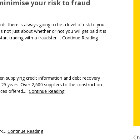
inimise your risk to fraud
s there is always going to be a level of risk to you
s not just about whether or not you will get paid it is
tart trading with a fraudster.…
Continue Reading
en supplying credit information and debt recovery
r 25 years. Over 2,600 suppliers to the construction
vices offered.…
Continue Reading
ork…
Continue Reading
Ch