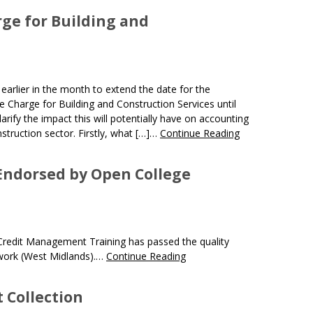
ge for Building and
lier in the month to extend the date for the
Charge for Building and Construction Services until
arify the impact this will potentially have on accounting
struction sector. Firstly, what […]…
Continue Reading
 Endorsed by Open College
Credit Management Training has passed the quality
work (West Midlands).…
Continue Reading
t Collection